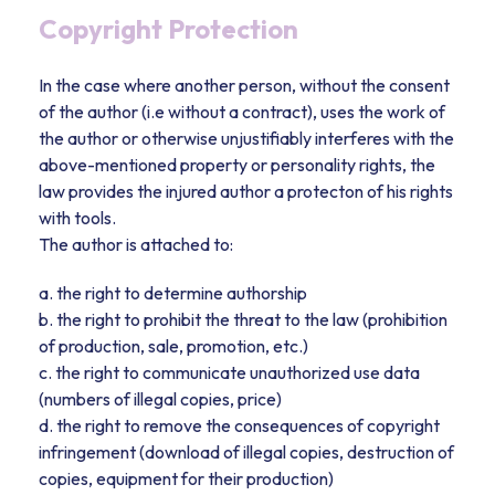
Copyright Protection
In the case where another person, without the consent
of the author (i.e without a contract), uses the work of
the author or otherwise unjustifiably interferes with the
above-mentioned property or personality rights, the
law provides the injured author a protecton of his rights
with tools.
The author is attached to:
a. the right to determine authorship
b. the right to prohibit the threat to the law (prohibition
of production, sale, promotion, etc.)
c. the right to communicate unauthorized use data
(numbers of illegal copies, price)
d. the right to remove the consequences of copyright
infringement (download of illegal copies, destruction of
copies, equipment for their production)