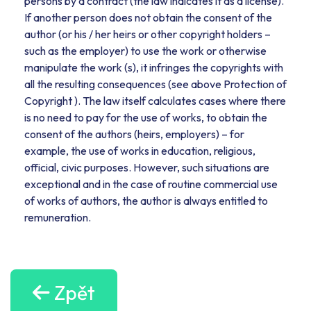
persons by a contract (the law indicates it as a license).
If another person does not obtain the consent of the
author (or his / her heirs or other copyright holders –
such as the employer) to use the work or otherwise
manipulate the work (s), it infringes the copyrights with
all the resulting consequences (see above Protection of
Copyright ). The law itself calculates cases where there
is no need to pay for the use of works, to obtain the
consent of the authors (heirs, employers) – for
example, the use of works in education, religious,
official, civic purposes. However, such situations are
exceptional and in the case of routine commercial use
of works of authors, the author is always entitled to
remuneration.
Zpět