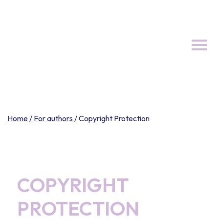
Skip
to
content
Home
/
For authors
/
Copyright Protection
COPYRIGHT
PROTECTION