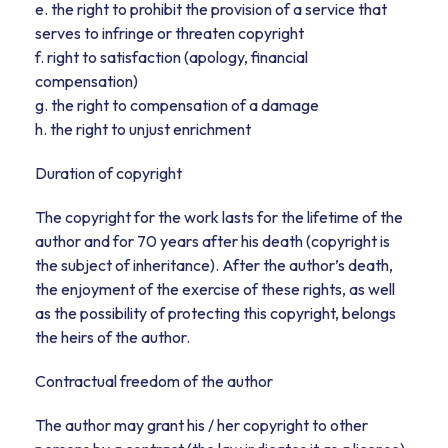
e. the right to prohibit the provision of a service that
serves to infringe or threaten copyright
f. right to satisfaction (apology, financial
compensation)
g. the right to compensation of a damage
h. the right to unjust enrichment
Duration of copyright
The copyright for the work lasts for the lifetime of the
author and for 70 years after his death (copyright is
the subject of inheritance). After the author’s death,
the enjoyment of the exercise of these rights, as well
as the possibility of protecting this copyright, belongs
the heirs of the author.
Contractual freedom of the author
The author may grant his / her copyright to other