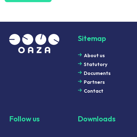
Sitemap
About us
Statutory
Documents
Partners
Contact
Follow us
Downloads