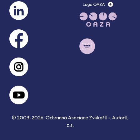
© 2003-2026, Ochranná Asociace Zvukařů – Autorů,
z.s.