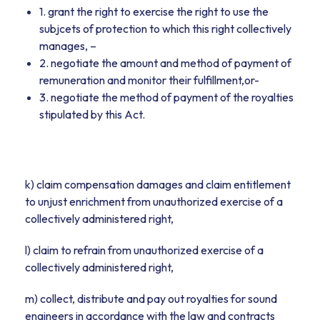
1. grant the right to exercise the right to use the
subjcets of protection to which this right collectively
manages, –
2. negotiate the amount and method of payment of
remuneration and monitor their fulfillment,or-
3. negotiate the method of payment of the royalties
stipulated by this Act.
k) claim compensation damages and claim entitlement
to unjust enrichment from unauthorized exercise of a
collectively administered right,
l) claim to refrain from unauthorized exercise of a
collectively administered right,
m) collect, distribute and pay out royalties for sound
engineers in accordance with the law and contracts