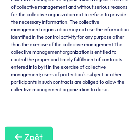
of collective management and without serious reasons
for the collective organization not to refuse to provide
the necessary information. The collective
management organization may not use the information
identified in the control activity for any purpose other
than the exercise of the collective management The
collective management organization is entitled to
control the proper and timely fulfillment of contracts
entered into by it in the exercise of collective
management; users of protection´s subject or other
participants in such contracts are obliged to allow the
collective management organization to do so.
Zpět