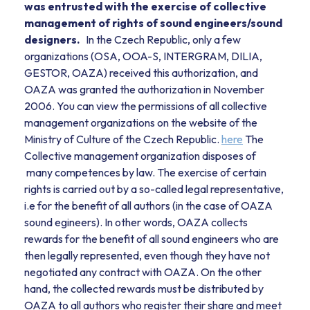
was entrusted with the exercise of collective
management of rights of sound engineers/sound
designers.
In the Czech Republic, only a few
organizations (OSA, OOA-S, INTERGRAM, DILIA,
GESTOR, OAZA) received this authorization, and
OAZA was granted the authorization in November
2006. You can view the permissions of all collective
management organizations on the website of the
Ministry of Culture of the Czech Republic.
here
The
Collective management organization disposes of
many competences by law. The exercise of certain
rights is carried out by a so-called legal representative,
i.e for the benefit of all authors (in the case of OAZA
sound egineers). In other words, OAZA collects
rewards for the benefit of all sound engineers who are
then legally represented, even though they have not
negotiated any contract with OAZA. On the other
hand, the collected rewards must be distributed by
OAZA to all authors who register their share and meet