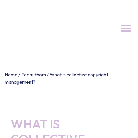
Skip
to
content
Home
/
For authors
/
What is collective copyright
management?
WHAT IS