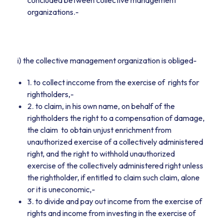
concluded between collective management
organizations.-
i) the collective management organization is obliged-
1. to collect inccome from the exercise of rights for
rightholders,-
2. to claim, in his own name, on behalf of the
rightholders the right to a compensation of damage,
the claim to obtain unjust enrichment from
unauthorized exercise of a collectively administered
right, and the right to withhold unauthorized
exercise of the collectively administered right unless
the rightholder, if entitled to claim such claim, alone
or it is uneconomic,-
3. to divide and pay out income from the exercise of
rights and income from investing in the exercise of