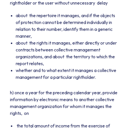
rightholder or the user without unnecessary delay
about the repertoire it manages, and if the objects
of protection cannot be determined individually in
relation to their number, identify them in a generic
manner,
about the rights it manages, either directly or under
contracts between collective management
organizations, and about the territory to which the
report relates,
whether and to what extent it manages a collective
management for a particular rightholder.
h) once a year for the preceding calendar year, provide
information by electronic means to another collective
management organization for whom it manages the
rights, on
the total amount of income from the exercise of