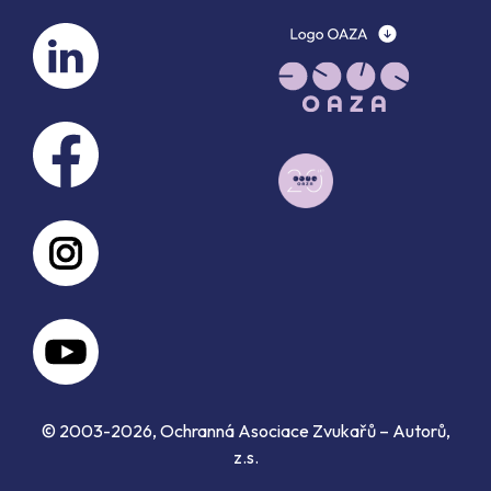
© 2003-2026, Ochranná Asociace Zvukařů – Autorů,
z.s.