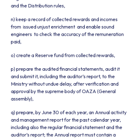
and the Distribution rules,
n) keep a record of collected rewards and incomes
from issued unjust enrichment and enable sound
engineers to check the accuracy of the remuneration
paid,
o) create a Reserve fund from collected rewards,
p) prepare the audited financial statements, audit it
and submit it, including the auditor’s report, to the
Ministry without undue delay, after verification and
approval by the supreme body of OAZA (General
assembly),
q) prepare, by June 30 of each year, an Annual activity
and management report for the past calendar year,
including also the regular financial statement and the
auditor’s report; the Annual report must contain a