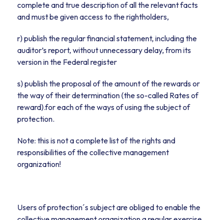
complete and true description of all the relevant facts
and must be given access to the rightholders,
r) publish the regular financial statement, including the
auditor’s report, without unnecessary delay, from its
version in the Federal register
s) publish the proposal of the amount of the rewards or
the way of their determination (the so-called Rates of
reward).for each of the ways of using the subject of
protection.
Note: this is not a complete list of the rights and
responsibilities of the collective management
organization!
Users of protection´s subject are obliged to enable the
collective management organization a regular exercise