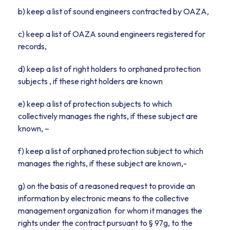
b) keep a list of sound engineers contracted by OAZA,
c) keep a list of OAZA sound engineers registered for
records,
d) keep a list of right holders to orphaned protection
subjects , if these right holders are known
e) keep a list of protection subjects to which
collectively manages the rights, if these subject are
known, –
f) keep a list of orphaned protection subject to which
manages the rights, if these subject are known,-
g) on the basis of a reasoned request to provide an
information by electronic means to the collective
management organization for whom it manages the
rights under the contract pursuant to § 97g, to the