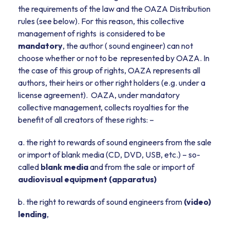
the requirements of the law and the OAZA Distribution
rules (see below). For this reason, this collective
management of rights is considered to be
mandatory
, the author ( sound engineer) can not
choose whether or not to be represented by OAZA. In
the case of this group of rights, OAZA represents all
authors, their heirs or other right holders (e.g. under a
license agreement). OAZA, under mandatory
collective management, collects royalties for the
benefit of all creators of these rights: –
a. the right to rewards of sound engineers from the sale
or import of blank media (CD, DVD, USB, etc.) – so-
called
blank media
and from the sale or import of
audiovisual equipment (apparatus)
b. the right to rewards of sound engineers from
(video)
lending
,