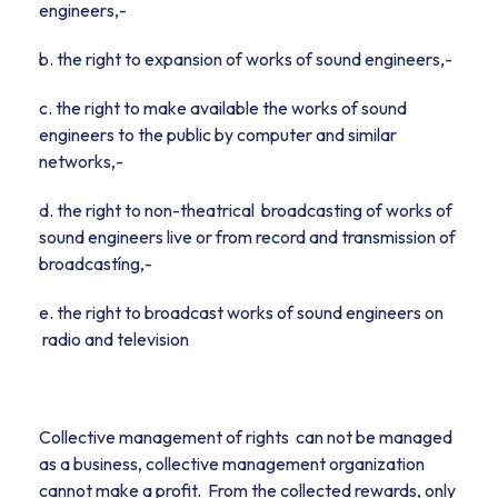
engineers,-
b. the right to expansion of works of sound engineers,-
c. the right to make available the works of sound
engineers to the public by computer and similar
networks,-
d. the right to non-theatrical broadcasting of works of
sound engineers live or from record and transmission of
broadcastíng,-
e. the right to broadcast works of sound engineers on
radio and television
Collective management of rights can not be managed
as a business, collective management organization
cannot make a profit. From the collected rewards, only