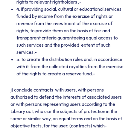
rights to relevant rightholders ,-
4. if providing social, cultural or educational services
funded by income from the exercise of rights or
revenue from the investment of the exercise of
rights, to provide them on the basis of fair and
transparent criteria guaranteeing equal access to
such services and the provided extent of such
services;-
5. to create the distribution rules and, in accordance
with it, from the collected royalties from the exercise
of the rights to create a reserve fund.-
j) conclude contracts with users, with persons
authorized to defend the interests of associated users
or with persons representing users according to the
Library act, who use the subjects of protection in the
same or similar way, on equal terms and on the basis of
objective facts, for the user, (contracts) which-