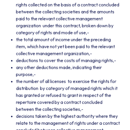
rights collected on the basis of a contract concluded
between the collecting societies and the amounts
paid to the relevant collective management
organization under this contract, broken down by
category of rights and mode of use,-
the total amount of income under the preceding
item, which have not yet been paid to the relevant
collective management organization,-
deductions to cover the costs of managing rights,-
any other deductions made, indicating their
purpose,-
the number of all licenses to exercise the rights for
distribution by category of managed rights which it
has granted or refused to grant in respect of the
repertoire covered by a contract concluded
between the collecting societies,-
decisions taken by the highest authority where they
relate to the management of rights under a contract