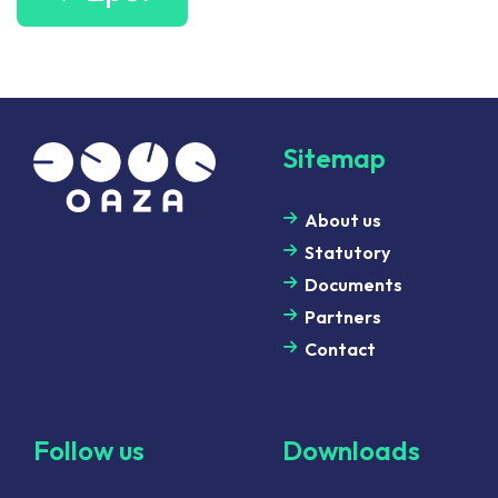
Sitemap
About us
Statutory
Documents
Partners
Contact
Follow us
Downloads