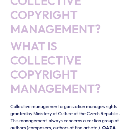
COLLECTIVE
COPYRIGHT
MANAGEMENT?
WHAT IS
COLLECTIVE
COPYRIGHT
MANAGEMENT?
Collective management organization manages rights
granted by Ministery of Culture of the Czech Republic .
This management always concerns a certian group of
authors (composers, authors of fine art etc.).
OAZA