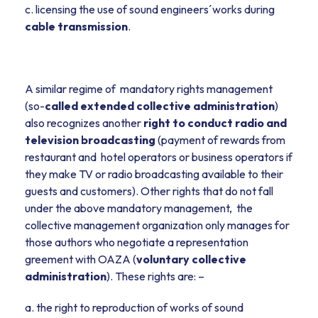
c. licensing the use of sound engineers´works during
cable transmission
.
A similar regime of mandatory rights management
(so-
called extended collective administration
)
also recognizes another
right to conduct radio and
television broadcasting
(payment of rewards from
restaurant and hotel operators or business operators if
they make TV or radio broadcasting available to their
guests and customers). Other rights that do not fall
under the above mandatory management, the
collective management organization only manages for
those authors who negotiate a representation
greement with OAZA (
voluntary collective
administration
). These rights are: –
a. the right to reproduction of works of sound