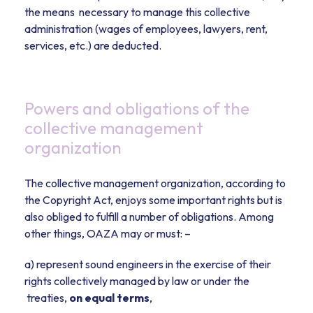
the means necessary to manage this collective
administration (wages of employees, lawyers, rent,
services, etc.) are deducted.
Powers and obligations of the
collective management
organization
The collective management organization, according to
the Copyright Act, enjoys some important rights but is
also obliged to fulfill a number of obligations. Among
other things, OAZA may or must: –
a) represent sound engineers in the exercise of their
rights collectively managed by law or under the
treaties,
on equal terms
,